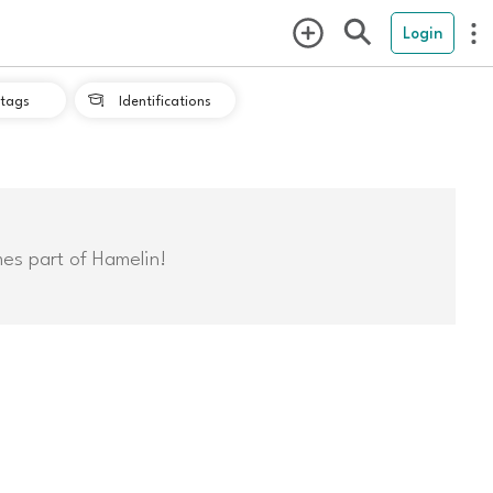
Login
tags
Identifications

mes part of Hamelin!