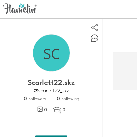
Scarlett22.skz
@scarlett22_skz
0
0
Followers
Following
0
0
