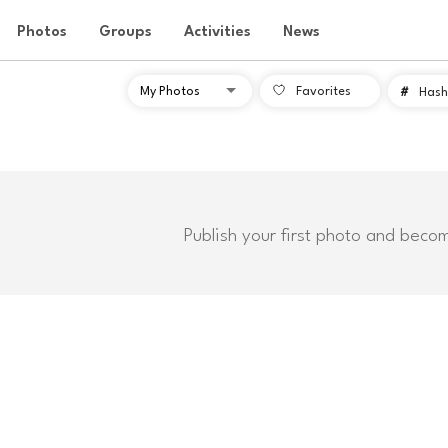
Photos
Groups
Activities
News
Favorites
#
Hash
Publish your first photo and beco