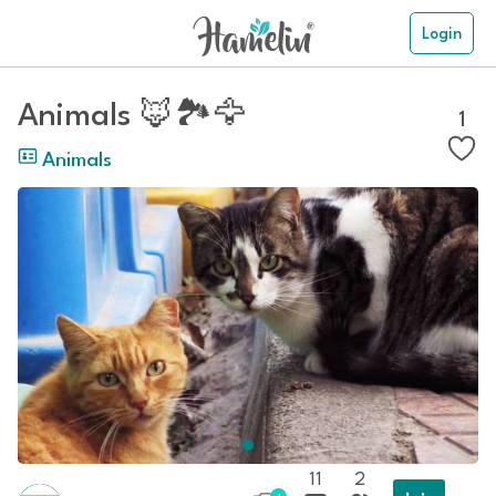
Login
Animals 🦊🏞️🦅
1
Animals
11
2