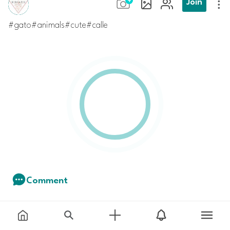
Join
#gato#animals#cute#calle
Comment