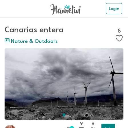
Login
Canarias entera
8
Nature & Outdoors
9
8