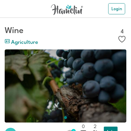
Login
Wine
4
Agriculture
0
2