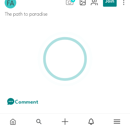
Join
The path to paradise
Comment