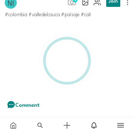
Join
Comment