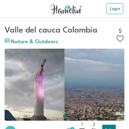
Login
Valle del cauca Colombia
5
Nature & Outdoors
1
3