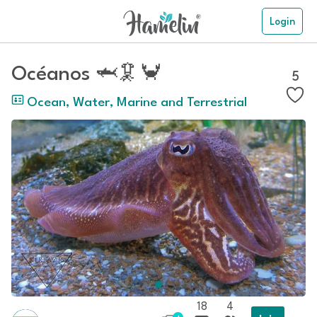
Login
Océanos 🦈🦑🦀
5
Ocean, Water, Marine and Terrestrial
18
4