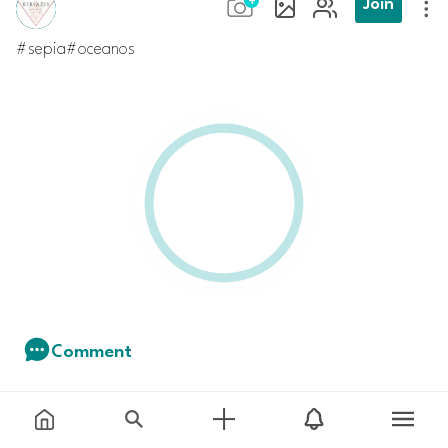
Join
#sepia#oceanos
Comment