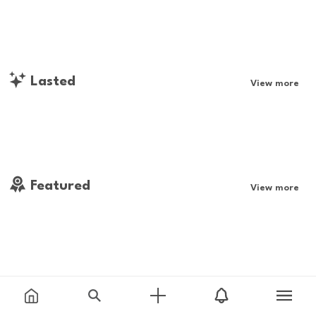
Lasted
View more
Featured
View more