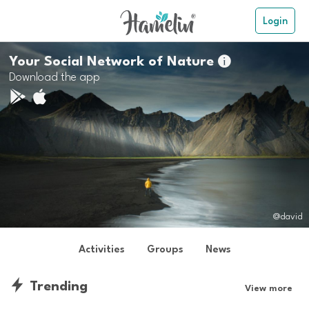
Login
Your Social Network of Nature

Download the app
@david
Activities
Groups
News
Trending
View more