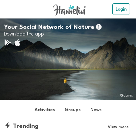
Login
Your Social Network of Nature

Download the app
@david
Activities
Groups
News
Trending
View more