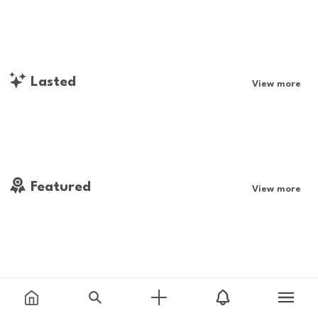
Lasted
View more
Featured
View more