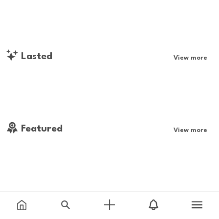
Lasted
View more
Featured
View more