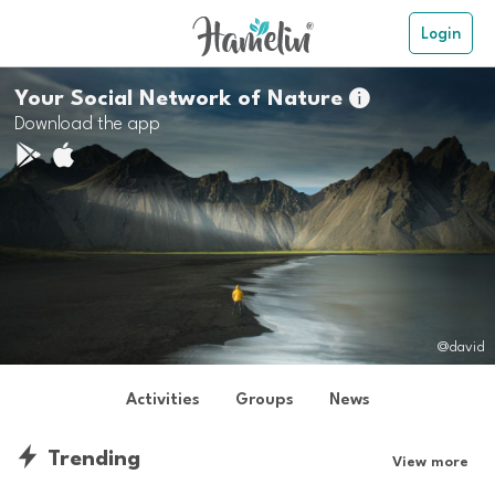
Login
Your Social Network of Nature

Download the app
@david
Activities
Groups
News
Trending
View more