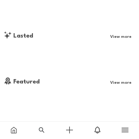
Lasted
View more
Featured
View more