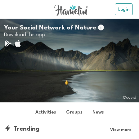
Login
Your Social Network of Nature

Download the app
@david
Activities
Groups
News
Trending
View more