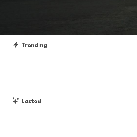
Trending
Lasted