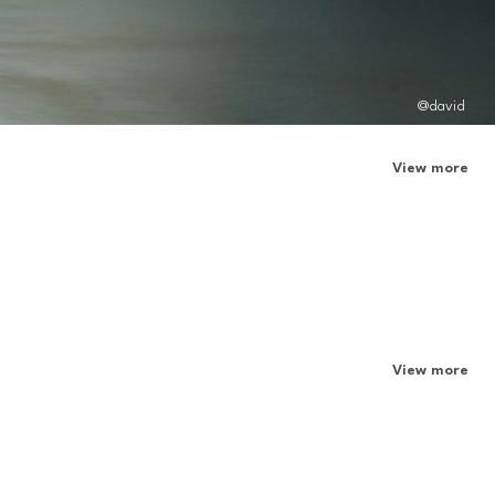
@david
View more
View more