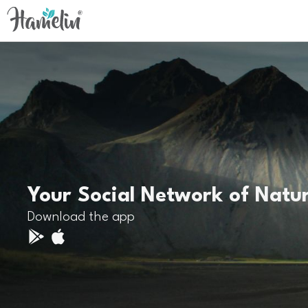
Your Social Network of Natu
Download the app