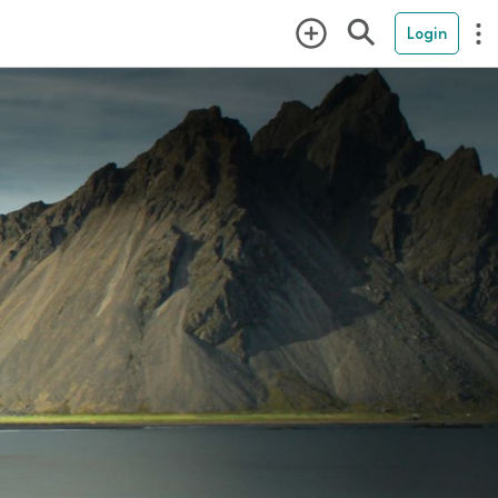
Login