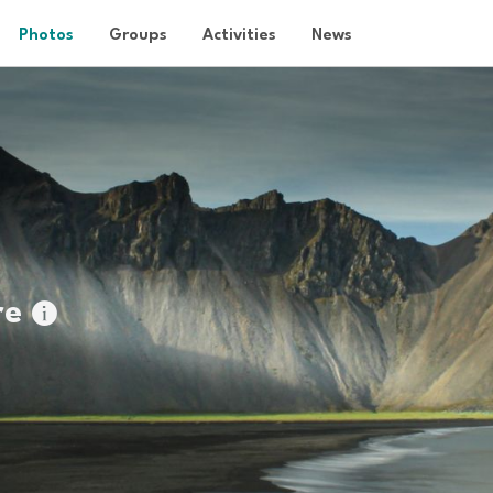
Photos
Groups
Activities
News
re
