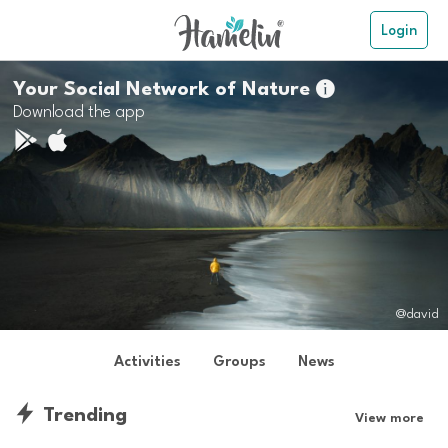
Login
Your Social Network of Nature

Download the app
@david
Activities
Groups
News
Trending
View more