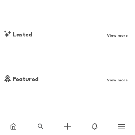
Lasted
View more
Featured
View more