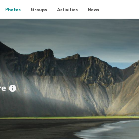
Photos
Groups
Activities
News
re
