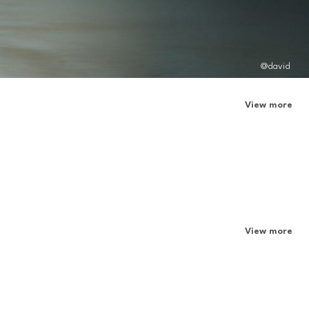
@david
View more
View more