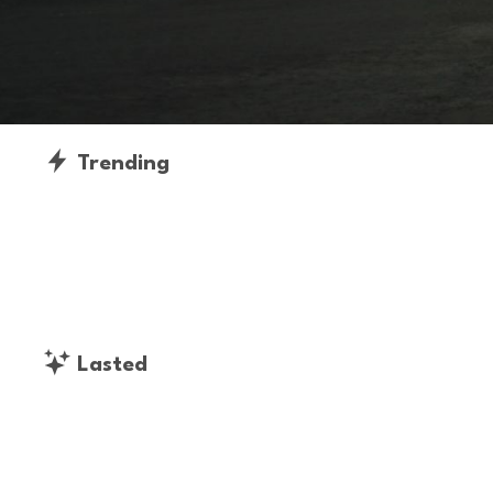
Trending
Lasted