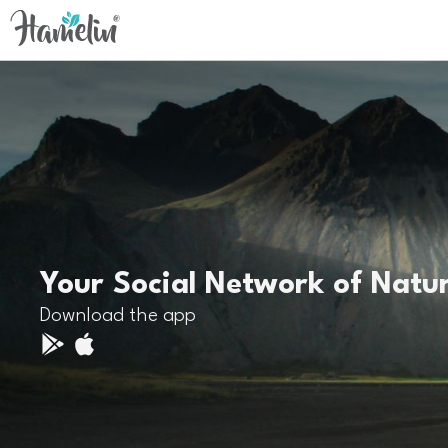
Your Social Network of Natu
Download the app