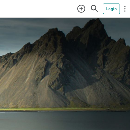
Login