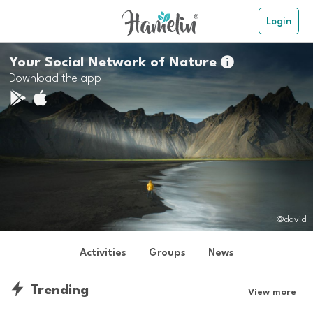
Login
Your Social Network of Nature

Download the app
@david
Activities
Groups
News
Trending
View more