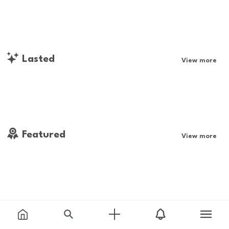
Lasted
View more
Featured
View more