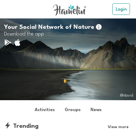
Login
Your Social Network of Nature

Download the app
@david
Activities
Groups
News
Trending
View more