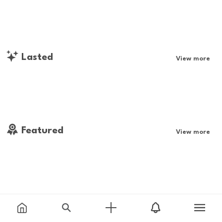
Lasted
View more
Featured
View more