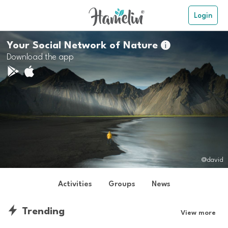
Login
Your Social Network of Nature

Download the app
@david
Activities
Groups
News
Trending
View more