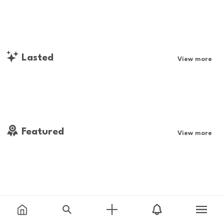
Lasted
View more
Featured
View more