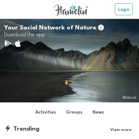
Login
Your Social Network of Nature

Download the app
@david
Activities
Groups
News
Trending
View more