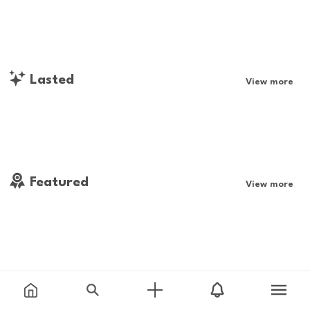
Lasted
View more
Featured
View more