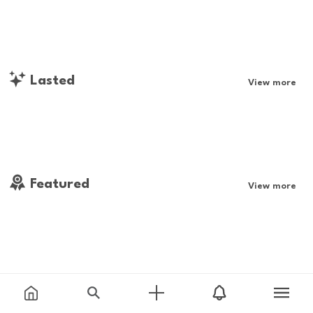
Lasted
View more
Featured
View more