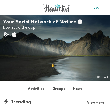
Login
Your Social Network of Nature

Download the app
@david
Activities
Groups
News
Trending
View more