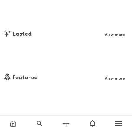
Lasted
View more
Featured
View more