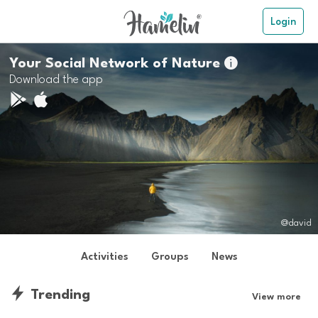
Login
Your Social Network of Nature

Download the app
@david
Activities
Groups
News
Trending
View more