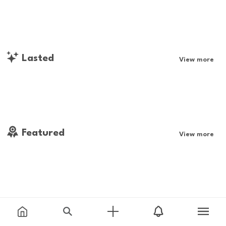
Lasted
View more
Featured
View more