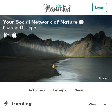
Login
Your Social Network of Nature

Download the app
@david
Activities
Groups
News
Trending
View more