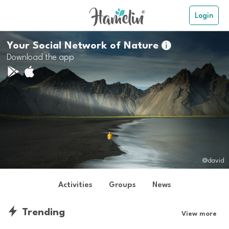
Login
Your Social Network of Nature

Download the app
@david
Activities
Groups
News
Trending
View more