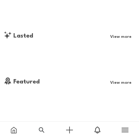
Lasted
View more
Featured
View more