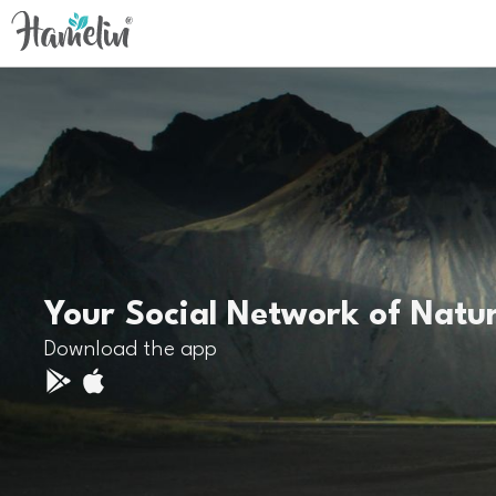
Your Social Network of Natu
Download the app