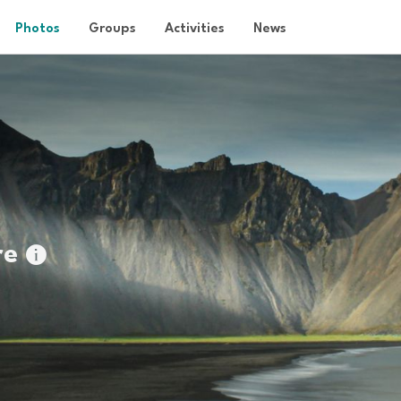
Photos
Groups
Activities
News
re
