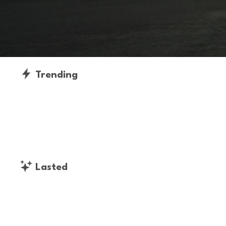
Trending
Lasted