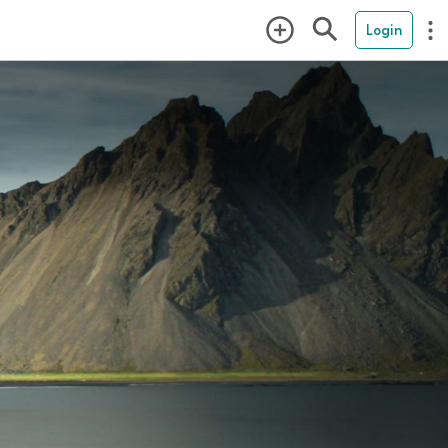
Login