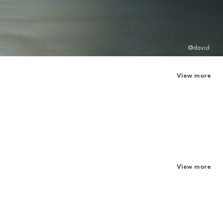
@david
View more
View more