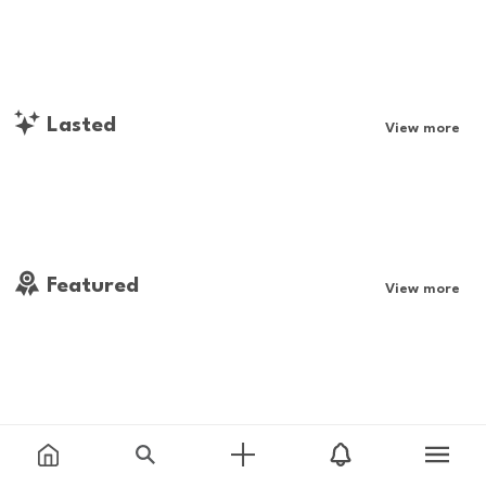
Lasted
View more
Featured
View more