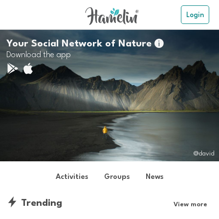
Login
Your Social Network of Nature

Download the app
@david
Activities
Groups
News
Trending
View more