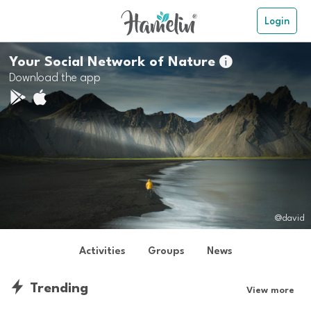
Login
Your Social Network of Nature

Download the app
@david
Activities
Groups
News
Trending
View more