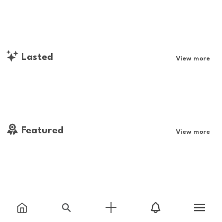
Lasted
View more
Featured
View more