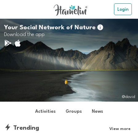
Login
Your Social Network of Nature

Download the app
@david
Activities
Groups
News
Trending
View more