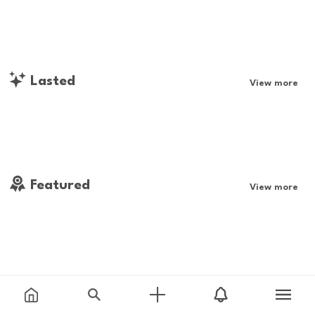
Lasted
View more
Featured
View more