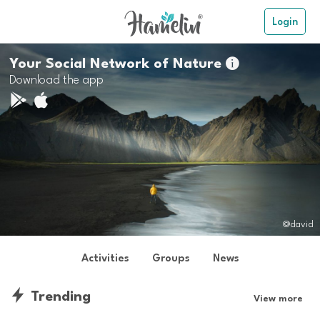
Login
Your Social Network of Nature

Download the app
@david
Activities
Groups
News
Trending
View more