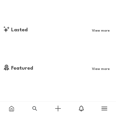
Lasted
View more
Featured
View more