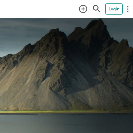
Login