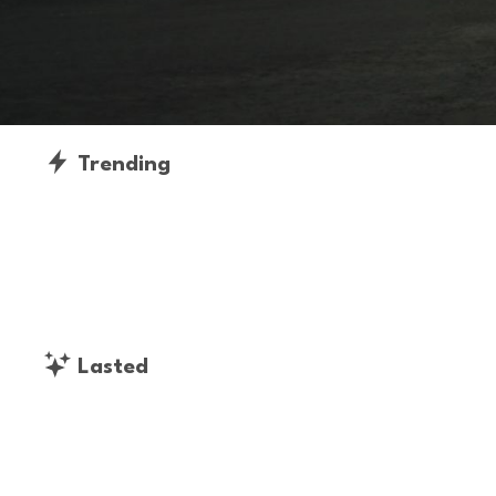
Trending
Lasted