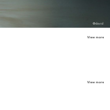
@david
View more
View more