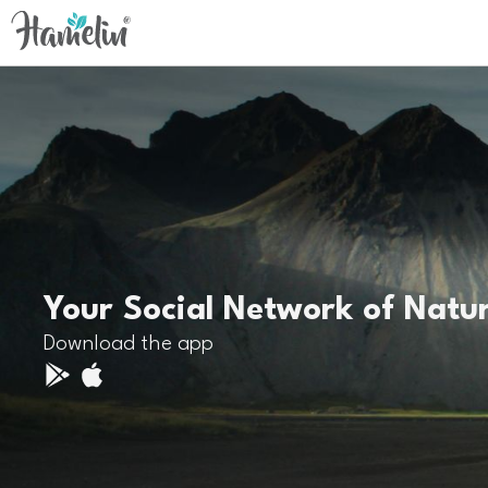
Your Social Network of Natu
Download the app