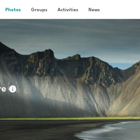
Photos
Groups
Activities
News
re
