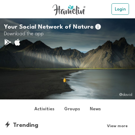
Login
Your Social Network of Nature

Download the app
@david
Activities
Groups
News
Trending
View more