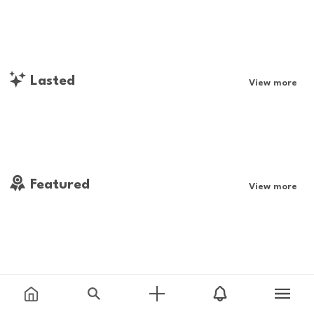
Lasted
View more
Featured
View more