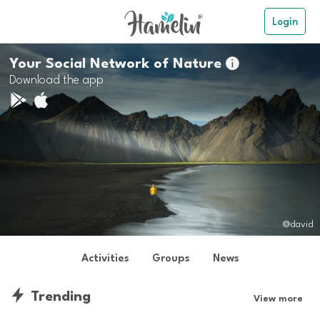
Login
Your Social Network of Nature

Download the app
@david
Activities
Groups
News
Trending
View more