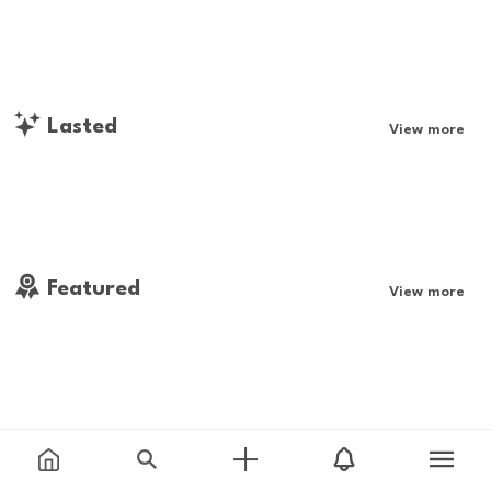
Lasted
View more
Featured
View more