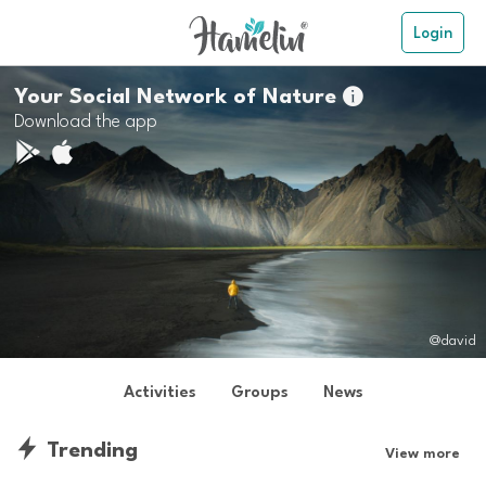
Login
Your Social Network of Nature

Download the app
@david
Activities
Groups
News
Trending
View more