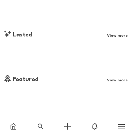
Lasted
View more
Featured
View more