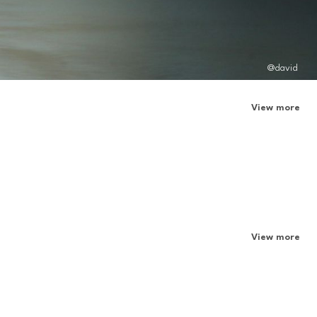
@david
View more
View more