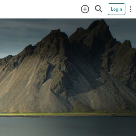
Login