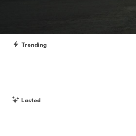
Trending
Lasted