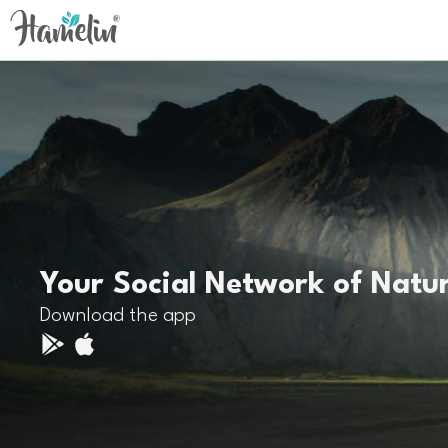
Your Social Network of Natu
Download the app