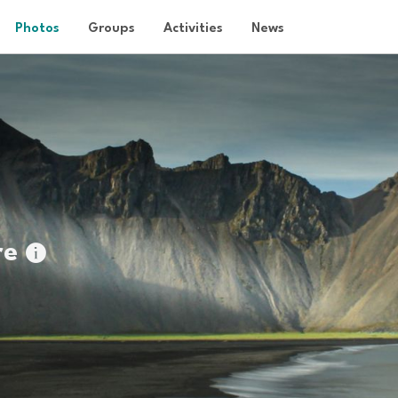
Photos
Groups
Activities
News
re
