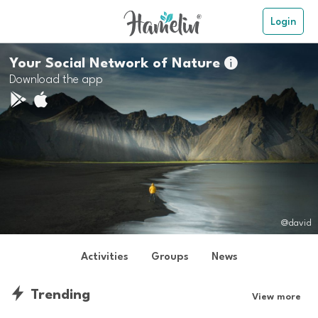
Login
Your Social Network of Nature

Download the app
@david
Activities
Groups
News
Trending
View more