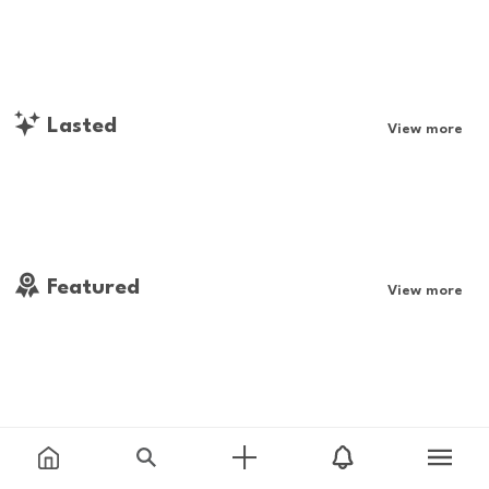
Lasted
View more
Featured
View more