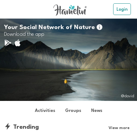
Login
Your Social Network of Nature

Download the app
@david
Activities
Groups
News
Trending
View more