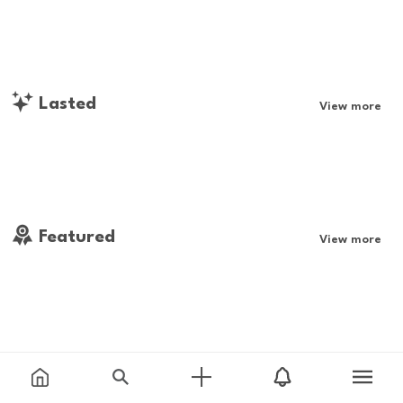
Lasted
View more
Featured
View more