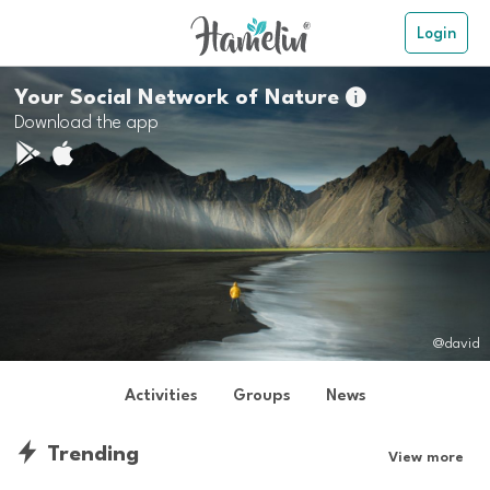
Login
Your Social Network of Nature

Download the app
@david
Activities
Groups
News
Trending
View more