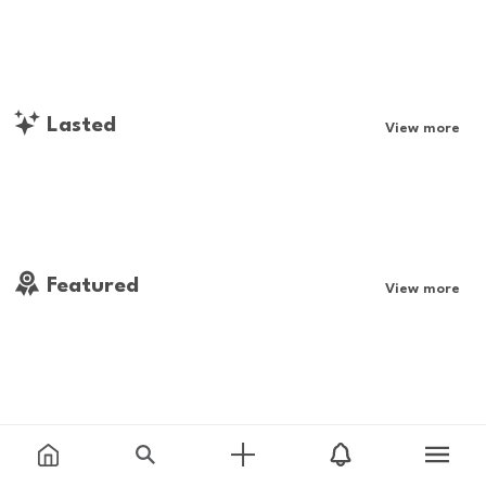
Lasted
View more
Featured
View more