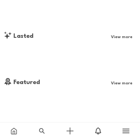
Lasted
View more
Featured
View more