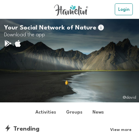
Login
Your Social Network of Nature

Download the app
@david
Activities
Groups
News
Trending
View more