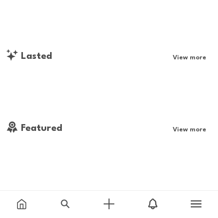
Lasted
View more
Featured
View more