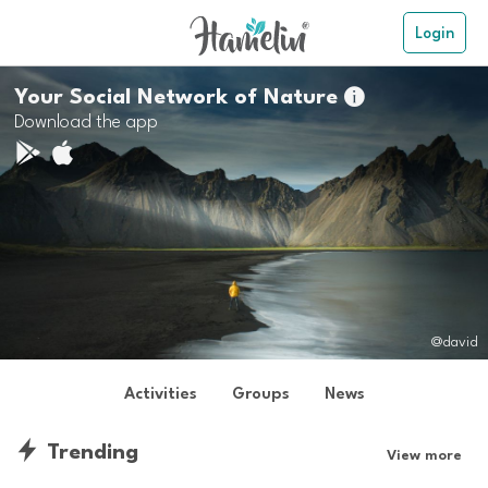
Login
Your Social Network of Nature

Download the app
@david
Activities
Groups
News
Trending
View more