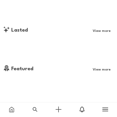
Lasted
View more
Featured
View more