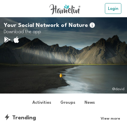
Login
Your Social Network of Nature

Download the app
@david
Activities
Groups
News
Trending
View more