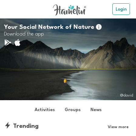
Login
Your Social Network of Nature

Download the app
@david
Activities
Groups
News
Trending
View more