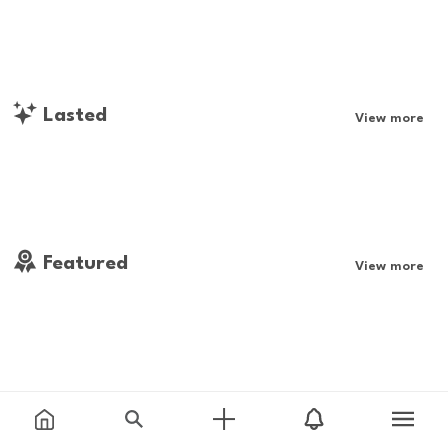
Lasted
View more
Featured
View more