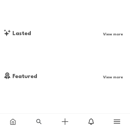
Lasted
View more
Featured
View more