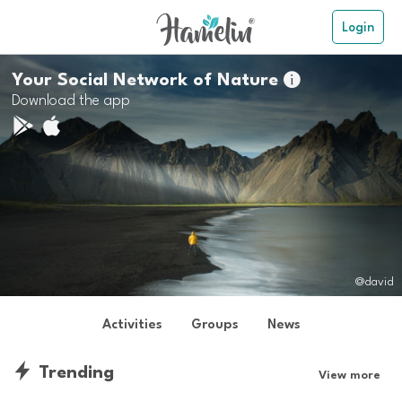
Login
Your Social Network of Nature

Download the app
@david
Activities
Groups
News
Trending
View more