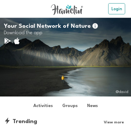
Login
Your Social Network of Nature

Download the app
@david
Activities
Groups
News
Trending
View more