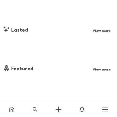
Lasted
View more
Featured
View more