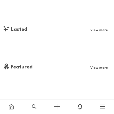
Lasted
View more
Featured
View more