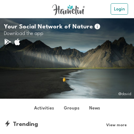
Login
Your Social Network of Nature

Download the app
@david
Activities
Groups
News
Trending
View more