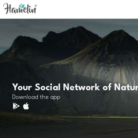
Your Social Network of Natu
Download the app