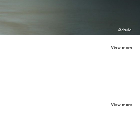
@david
View more
View more