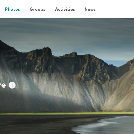
Photos
Groups
Activities
News
re
