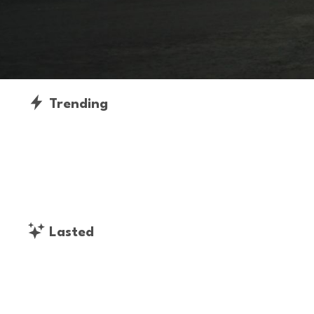
Trending
Lasted