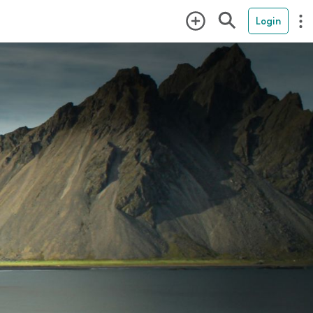
Login