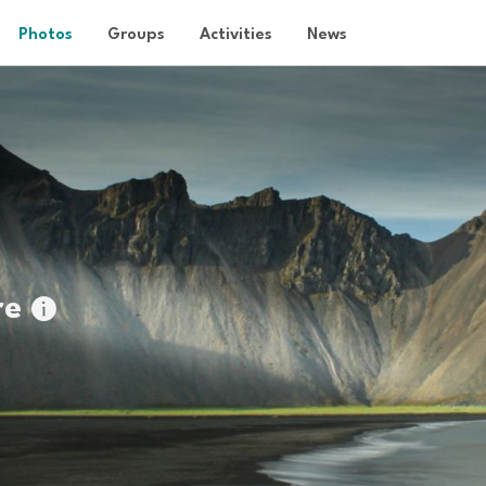
Photos
Groups
Activities
News
re
