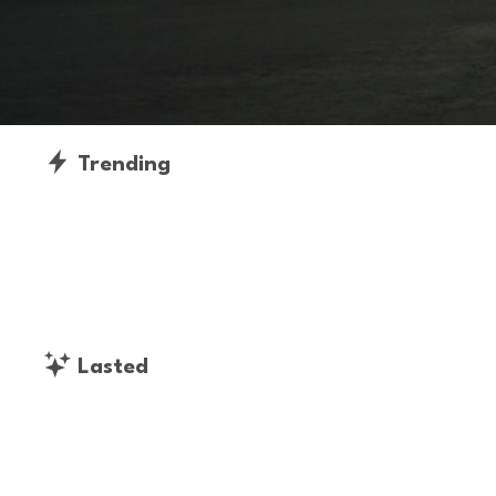
Trending
Lasted