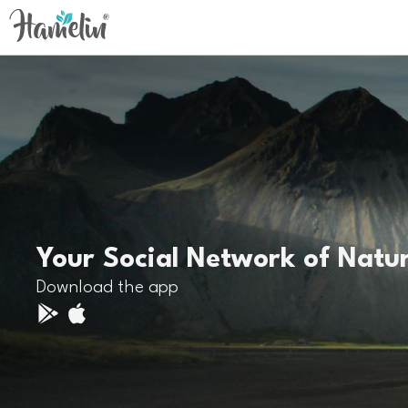
Your Social Network of Natu
Download the app