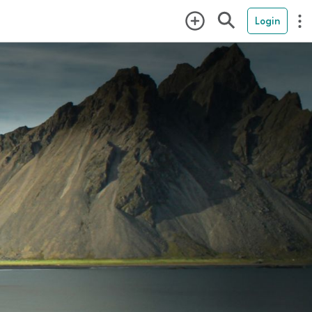
Login