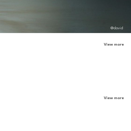
@david
View more
View more