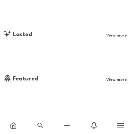
Lasted
View more
Featured
View more