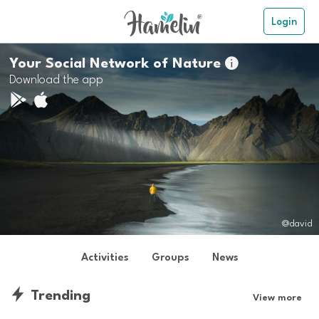
Login
Your Social Network of Nature

Download the app
@david
Activities
Groups
News
Trending
View more