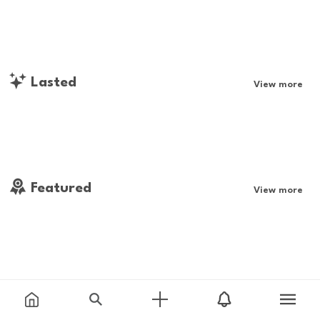
Lasted
View more
Featured
View more