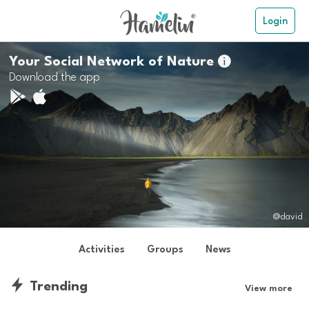
Login
Your Social Network of Nature

Download the app
@david
Activities
Groups
News
Trending
View more