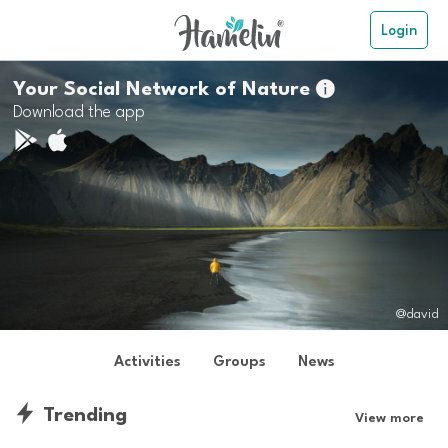
Login
Your Social Network of Nature

Download the app
@david
Activities
Groups
News
Trending
View more