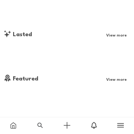
Lasted
View more
Featured
View more