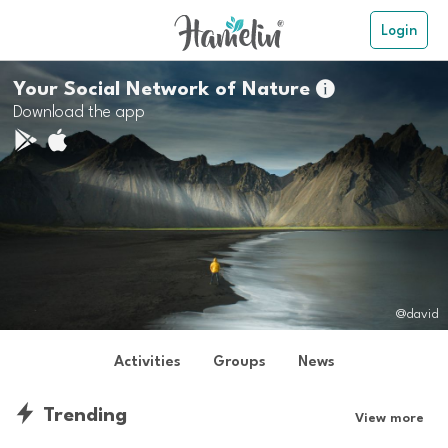
Login
Your Social Network of Nature

Download the app
@david
Activities
Groups
News
Trending
View more