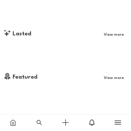
Lasted
View more
Featured
View more