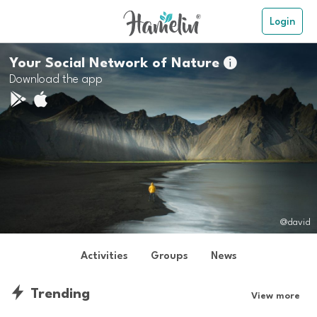
Login
Your Social Network of Nature

Download the app
@david
Activities
Groups
News
Trending
View more