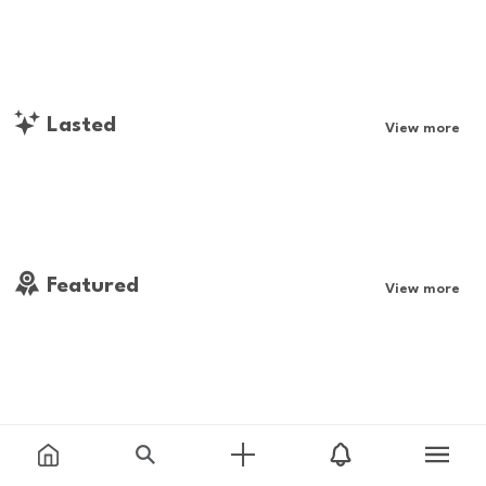
Lasted
View more
Featured
View more