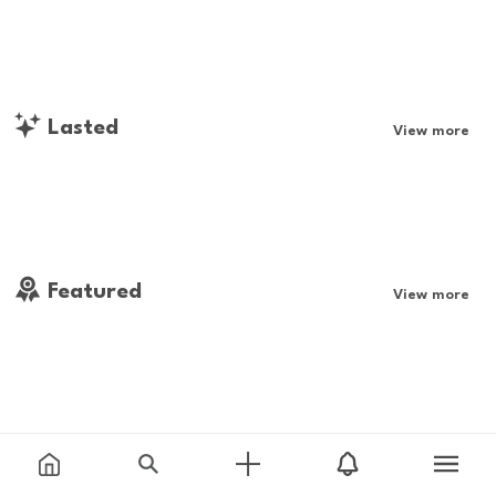
Lasted
View more
Featured
View more