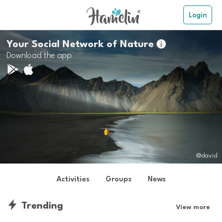
Login
Your Social Network of Nature

Download the app
@david
Activities
Groups
News
Trending
View more