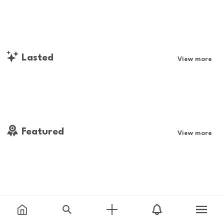
Lasted
View more
Featured
View more