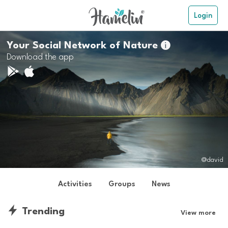
Login
Your Social Network of Nature

Download the app
@david
Activities
Groups
News
Trending
View more